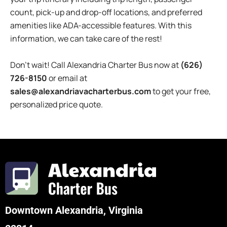
count, pick-up and drop-off locations, and preferred
amenities like ADA-accessible features. With this
information, we can take care of the rest!
Don’t wait! Call
Alexandria
Charter Bus now at
(626)
726-8150
or email at
sales@alexandriavacharterbus.com
to get your free,
personalized price quote.
Downtown Alexandria, Virginia