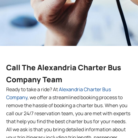
Call The
Alexandria
Charter Bus
Company Team
Ready to take a ride? At
Alexandria Charter Bus
Company
, we offer a streamlined booking process to
remove the hassle of booking a charter bus. When you
call our 24/7 reservation team, you are met with experts
that help you find the best charter bus for your needs.
All we ask is that you bring detailed information about
your trip itinerary including trip length, passenger