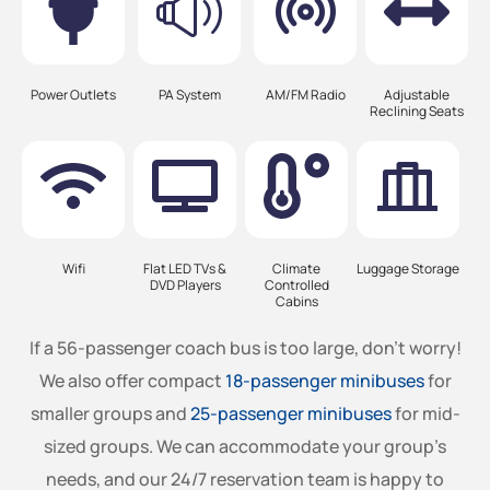
Power Outlets
PA System
AM/FM Radio
Adjustable
Reclining Seats
Wifi
Flat LED TVs &
Climate
Luggage Storage
DVD Players
Controlled
Cabins
If a 56-passenger coach bus is too large, don’t worry!
We also offer compact
18-passenger minibuses
for
smaller groups and
25-passenger minibuses
for mid-
sized groups. We can accommodate your group’s
needs, and our 24/7 reservation team is happy to