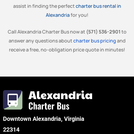
assist in finding the perfect
charter bus rental in
Alexandria
for you!
Call Alexandria Charter Bus now at
(571) 536-2901
to
answer any questions about
charter bus pricing
and
receive a free, no-obligation price quote in minutes!
Downtown Alexandria, Virginia
22314