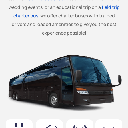
wedding events, or an educational trip on a
field trip
charter bus
, we offer charter buses with trained
drivers and loaded amenities to give you the best
experience possible!