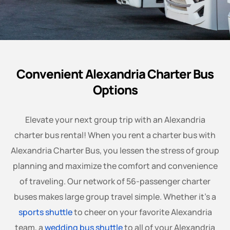
Convenient Alexandria Charter Bus
Options
Elevate your next group trip with an Alexandria
charter bus rental! When you rent a charter bus with
Alexandria Charter Bus, you lessen the stress of group
planning and maximize the comfort and convenience
of traveling. Our network of 56-passenger charter
buses makes large group travel simple. Whether it’s a
sports shuttle
to cheer on your favorite Alexandria
team, a
wedding bus shuttle
to all of your Alexandria